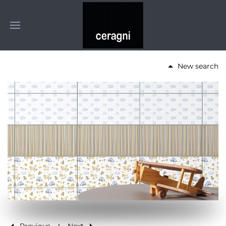
New search
Previous
Next