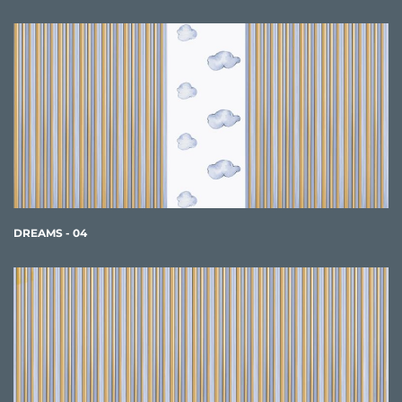
DREAMS - 04