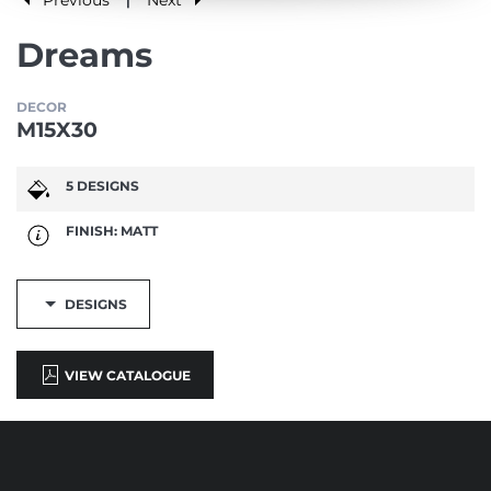
|
Dreams
DECOR
M15X30
5 DESIGNS
FINISH: MATT
DESIGNS
VIEW CATALOGUE