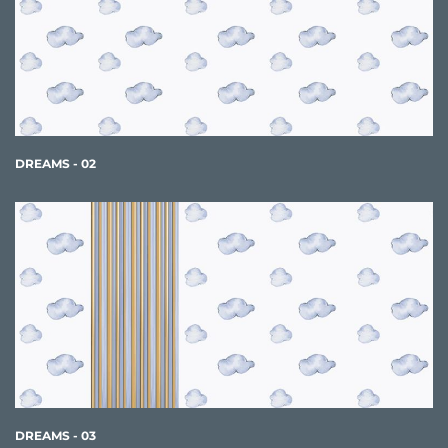
DREAMS - 02
DREAMS - 03