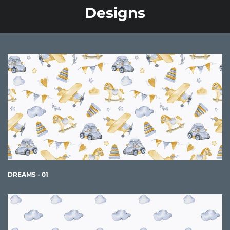
Designs
DREAMS - 01