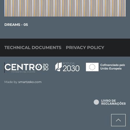
DREAMS - 05
TECHNICAL DOCUMENTS
PRIVACY POLICY
Made by
smartzeko.com