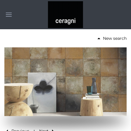
New search
Previous
Next