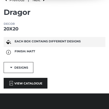
|
Dragor
DECOR
20X20
EACH BOX CONTAINS DIFFERENT DESIGNS
FINISH: MATT
DESIGNS
VIEW CATALOGUE