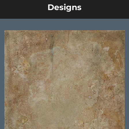
Designs