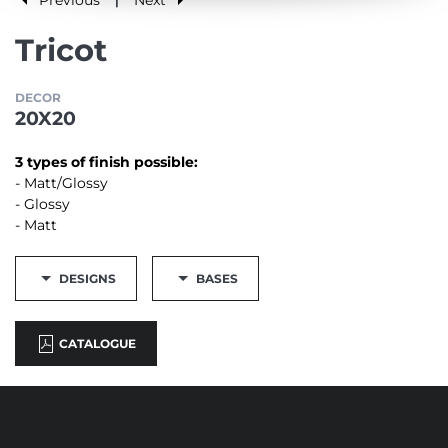
|
Tricot
DECOR
20X20
3 types of finish possible:
- Matt/Glossy
- Glossy
- Matt
DESIGNS
BASES
CATALOGUE