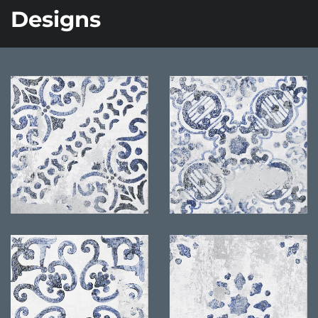
Designs