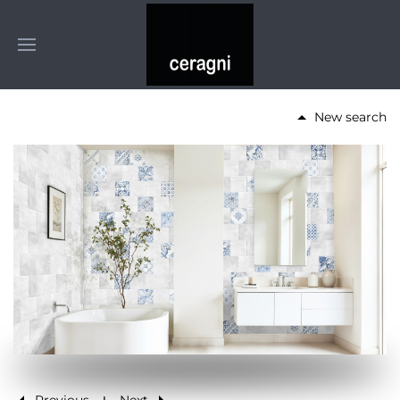
New search
Previous
Next