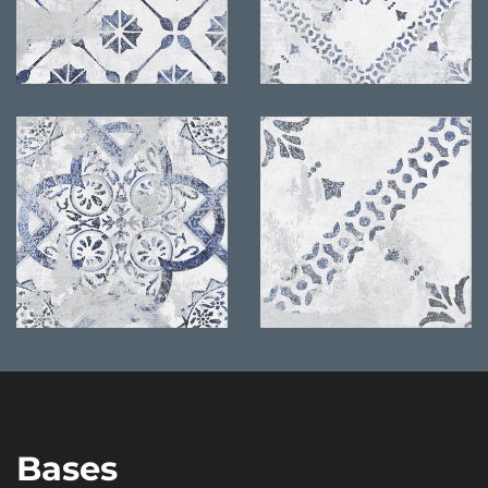
Bases