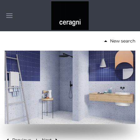
New search
Previous
Next