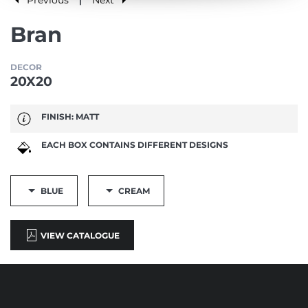
|
Bran
DECOR
20X20
FINISH: MATT
EACH BOX CONTAINS DIFFERENT DESIGNS
BLUE
CREAM
VIEW CATALOGUE