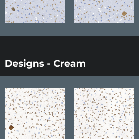
Designs - Cream