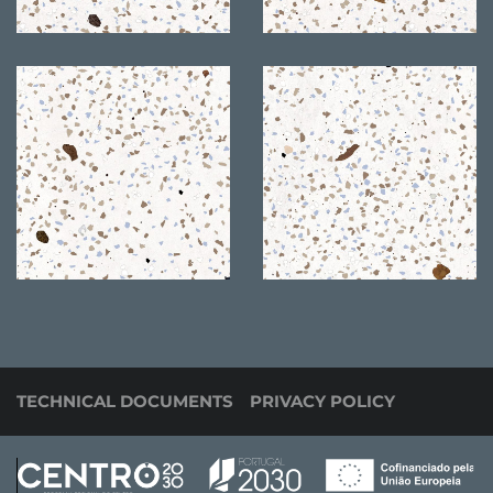
TECHNICAL DOCUMENTS
PRIVACY POLICY