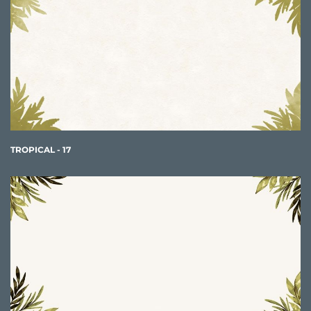
TROPICAL - 17