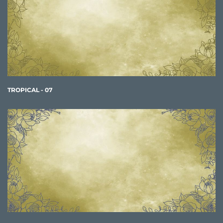
TROPICAL - 07