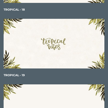
TROPICAL - 18
TROPICAL - 19