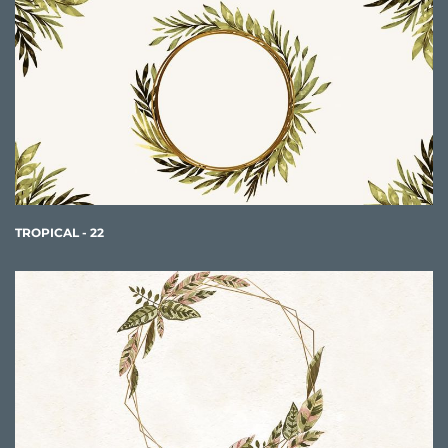
TROPICAL - 22