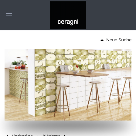
Neue Suche
Vorherige
Nächste