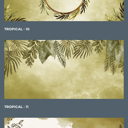
TROPICAL - 10
TROPICAL - 11