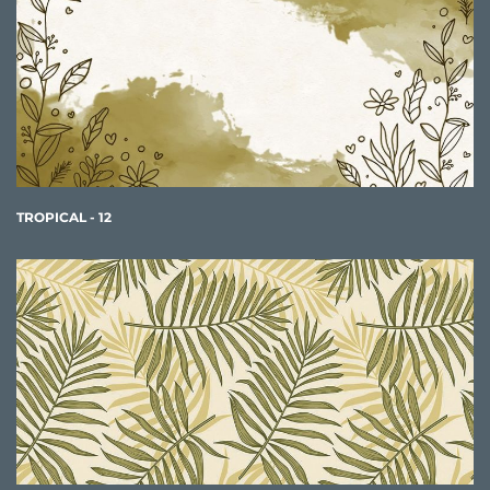
TROPICAL - 12