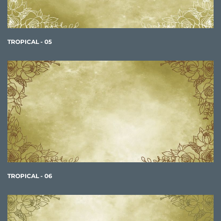
TROPICAL - 05
TROPICAL - 06