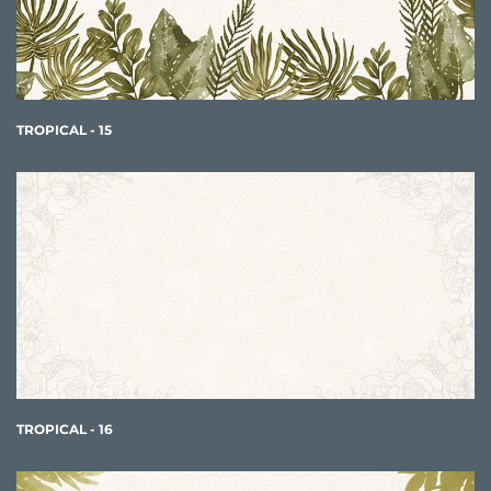
TROPICAL - 15
TROPICAL - 16