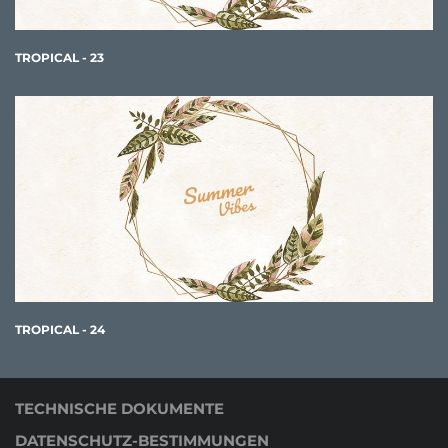
TROPICAL - 23
TROPICAL - 24
TECHNISCHE DOKUMENTE
DATENSCHUTZ-BESTIMMUNGEN