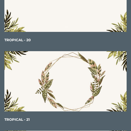
TROPICAL - 20
TROPICAL - 21