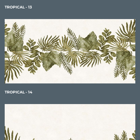
TROPICAL - 13
TROPICAL - 14