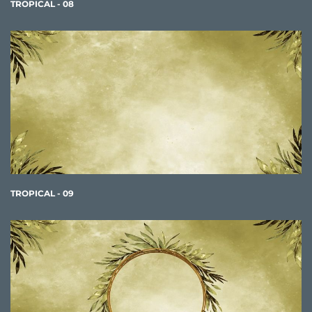
TROPICAL - 08
TROPICAL - 09