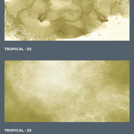
TROPICAL - 02
TROPICAL - 03