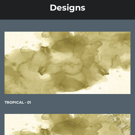
Designs
TROPICAL - 01