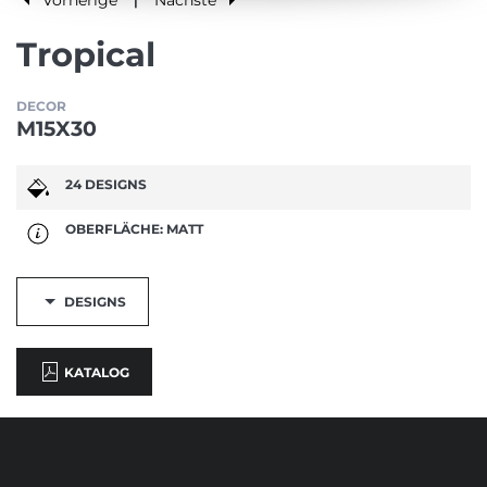
|
Tropical
DECOR
M15X30
24 DESIGNS
OBERFLÄCHE: MATT
DESIGNS
KATALOG