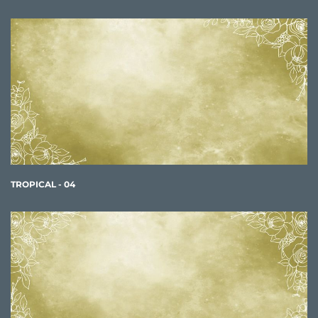
TROPICAL - 04